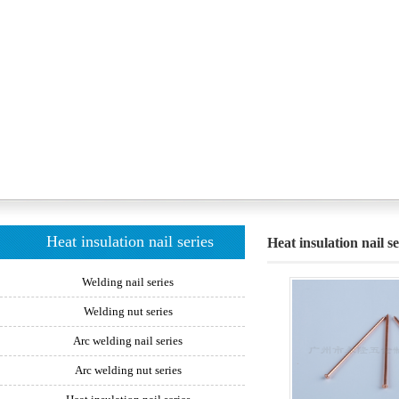
Heat insulation nail series
Heat insulation nail se
Welding nail series
Welding nut series
Arc welding nail series
Arc welding nut series