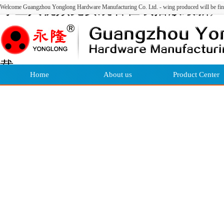
绿巨人视频免费观看在线播放最新,
Welcome Guangzhou Yonglong Hardware Manufacturing Co. Ltd. - wing produced will be fin
绿巨人视频看片官网下载,绿巨人视
频看污片,绿巨人视频APP黄官网下
载
Home
About us
Product Center
网站地图