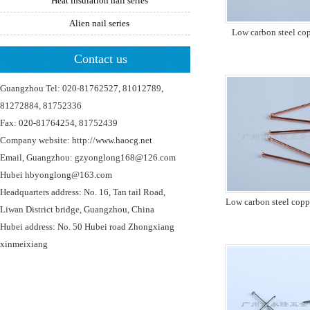
Heat insulation nail series
Alien nail series
Low carbon steel co
Contact us
Guangzhou Tel: 020-81762527, 81012789,
81272884, 81752336
Fax: 020-81764254, 81752439
Company website: http://www.haocg.net
Email, Guangzhou: gzyonglong168@126.com
Hubei hbyonglong@163.com
Headquarters address: No. 16, Tan tail Road,
Low carbon steel copp
Liwan District bridge, Guangzhou, China
Hubei address: No. 50 Hubei road Zhongxiang
xinmeixiang